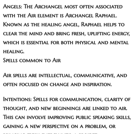
Angels:
The Archangel most often associated
with the Air element is
Archangel Raphael
.
Known as the healing angel, Raphael helps to
clear the mind and bring fresh, uplifting energy,
which is essential for both physical and mental
healing.
Spells common to Air
Air spells are intellectual, communicative, and
often focused on change and inspiration.
Intentions:
Spells for
communication
,
clarity of
thought
, and
new beginnings
are linked to air.
This can involve improving public speaking skills,
gaining a new perspective on a problem, or