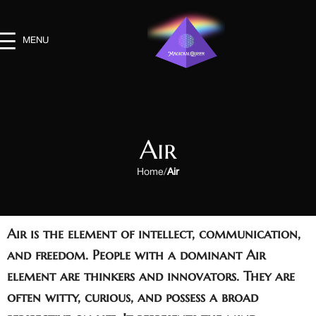
MENU
Air
Home
Air
Air is the element of
intellect, communication,
and freedom
. People with a dominant Air
element are thinkers and innovators. They are
often witty, curious, and possess a broad