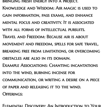
bringing fresh energy into a project.
Knowledge and Wisdom:
Air magic is used to
gain information, pass exams, and enhance
mental focus and creativity. It is associated
with all forms of intellectual pursuits.
Travel and Freedom:
Because air is about
movement and freedom, spells for safe travel,
breaking free from limitations, or overcoming
obstacles are also in its domain.
Example Associations:
Chanting incantations
into the wind, burning incense for
communication, or writing a desire on a piece
of paper and releasing it to the wind.
Offerings:
Elemental Discovery: An Introduction to Your