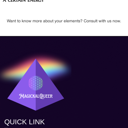
Want to know more about your elements? Consult with us now.
QUICK LINK