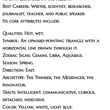
Best Careers:
Writer, scientist, researcher,
journalist, teacher, and public speaker.
Its core attributes include:
Qualities
: Hot, wet.
Symbol
: An upward-pointing triangle with a
horizontal line drawn through it.
Zodiac Signs
: Gemini, Libra, Aquarius.
Season
: Spring.
Direction
: East.
Archetype
: The Thinker, the Messenger, the
Innovator.
Traits
: Intelligent, communicative, curious,
detached, indecisive.
Color
: Yellow, white, light blue.