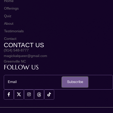
Home
Offerings
Quiz
About
Testimonials
Contact
CONTACT US
(914) 548-8777
magickalqueer@gmail.com
Greenville NC
FOLLOW US
Subscribe