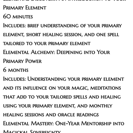
Primary Element
60 minutes
Includes: brief understanding of your primary
element, short healing session, and one spell
tailored to your primary element
Elemental Alchemy: Deepening into Your
Primary Power
6 months
Includes: Understanding your primary element
and its influence on your magic, meditations
that add to your tailored spells and healing
using your primary element, and monthly
healing sessions and oracle readings
Elemental Mastery: One-Year Mentorship into
Magickal Sovereignty