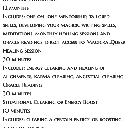
12 months
Includes: one on one mentorship, tailored
spells, developing your magick, writing spells,
meditations, monthly healing sessions and
oracle readings, direct access to MagickalQueer
Healing Session
30 minutes
Includes: energy clearing and healing of
alignments, karma clearing, ancestral clearing
Oracle Reading
30 minutes
Situational Clearing or Energy Boost
10 minutes
Includes: clearing a certain energy or boosting
a certain energy