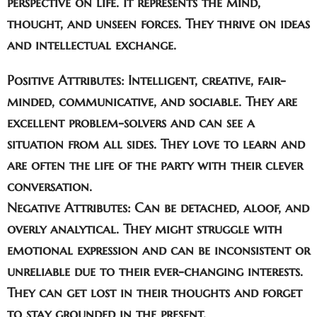
perspective on life. It represents the mind,
thought, and unseen forces. They thrive on ideas
and intellectual exchange.
Positive Attributes:
Intelligent, creative, fair-
minded, communicative, and sociable. They are
excellent problem-solvers and can see a
situation from all sides. They love to learn and
are often the life of the party with their clever
conversation.
Negative Attributes:
Can be detached, aloof, and
overly analytical. They might struggle with
emotional expression and can be inconsistent or
unreliable due to their ever-changing interests.
They can get lost in their thoughts and forget
to stay grounded in the present.