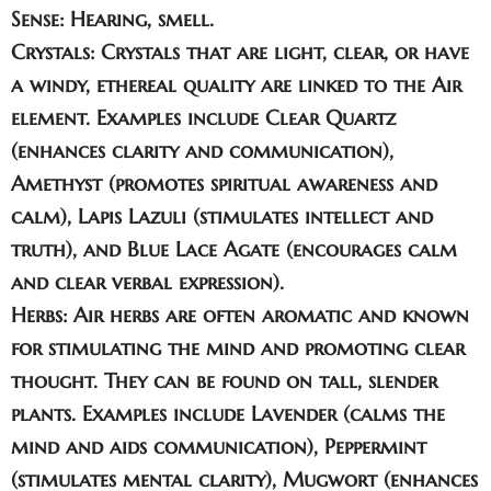
Sense
: Hearing, smell.
Crystals:
Crystals that are light, clear, or have
a windy, ethereal quality are linked to the Air
element. Examples include
Clear Quartz
(enhances clarity and communication),
Amethyst
(promotes spiritual awareness and
calm),
Lapis Lazuli
(stimulates intellect and
truth), and
Blue Lace Agate
(encourages calm
and clear verbal expression).
Herbs:
Air herbs are often aromatic and known
for stimulating the mind and promoting clear
thought. They can be found on tall, slender
plants. Examples include
Lavender
(calms the
mind and aids communication),
Peppermint
(stimulates mental clarity),
Mugwort
(enhances