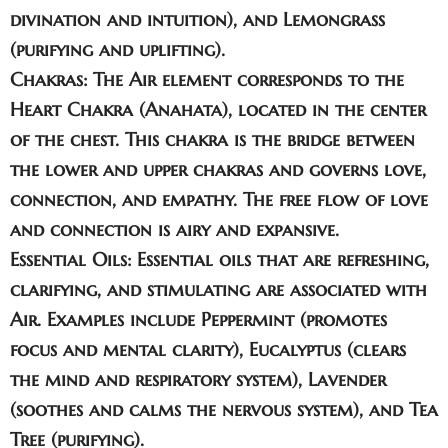
divination and intuition), and
Lemongrass
(purifying and uplifting).
Chakras:
The Air element corresponds to the
Heart Chakra
(Anahata), located in the center
of the chest. This chakra is the bridge between
the lower and upper chakras and governs love,
connection, and empathy. The free flow of love
and connection is airy and expansive.
Essential Oils:
Essential oils that are refreshing,
clarifying, and stimulating are associated with
Air. Examples include
Peppermint
(promotes
focus and mental clarity),
Eucalyptus
(clears
the mind and respiratory system),
Lavender
(soothes and calms the nervous system), and
Tea
Tree
(purifying).