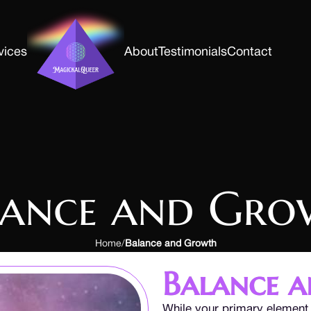
vices
About
Testimonials
Contact
lance and Gro
Home
Balance and Growth
Balance 
While your primary element 