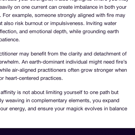
eavily on one current can create imbalance in both your
e. For example, someone strongly aligned with fire may
t also risk burnout or impulsiveness. Inviting water
flection, and emotional depth, while grounding earth
 patience.
ctitioner may benefit from the clarity and detachment of
verwhelm. An earth-dominant individual might need fire’s
, while air-aligned practitioners often grow stronger when
or heart-centered practices.
ffinity is not about limiting yourself to one path but
 By weaving in complementary elements, you expand
n your energy, and ensure your magick evolves in balance