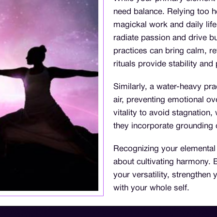
need balance. Relying too h
magickal work and daily lif
radiate passion and drive bu
practices can bring calm, re
rituals provide stability and
Similarly, a water-heavy pra
air, preventing emotional o
vitality to avoid stagnation
they incorporate grounding 
Recognizing your elemental a
about cultivating harmony.
your versatility, strengthe
with your whole self.