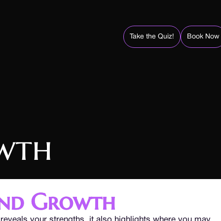
Take the Quiz!
Book Now
wth
and Growth
reveals your strengths, it also highlights where you may