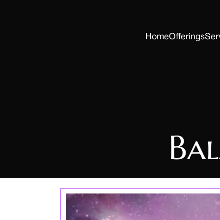
Home
Offerings
Ser
Ba